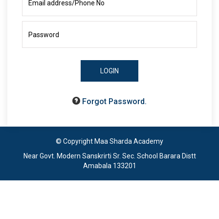
LOGIN
Forgot Password.
© Copyright Maa Sharda Academy
Near Govt. Modern Sanskrirti Sr. Sec. School Barara Distt
Amabala 133201